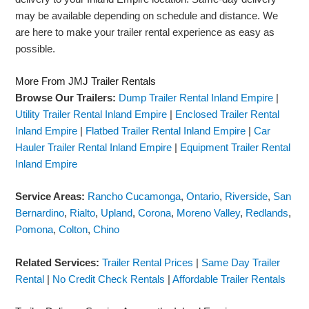
may be available depending on schedule and distance. We
are here to make your trailer rental experience as easy as
possible.
More From JMJ Trailer Rentals
Browse Our Trailers:
Dump Trailer Rental Inland Empire
|
Utility Trailer Rental Inland Empire
|
Enclosed Trailer Rental
Inland Empire
|
Flatbed Trailer Rental Inland Empire
|
Car
Hauler Trailer Rental Inland Empire
|
Equipment Trailer Rental
Inland Empire
Service Areas:
Rancho Cucamonga
,
Ontario
,
Riverside
,
San
Bernardino
,
Rialto
,
Upland
,
Corona
,
Moreno Valley
,
Redlands
,
Pomona
,
Colton
,
Chino
Related Services:
Trailer Rental Prices
|
Same Day Trailer
Rental
|
No Credit Check Rentals
|
Affordable Trailer Rentals