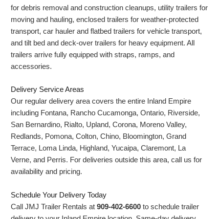
for debris removal and construction cleanups, utility trailers for
moving and hauling, enclosed trailers for weather-protected
transport, car hauler and flatbed trailers for vehicle transport,
and tilt bed and deck-over trailers for heavy equipment. All
trailers arrive fully equipped with straps, ramps, and
accessories.
Delivery Service Areas
Our regular delivery area covers the entire Inland Empire
including Fontana, Rancho Cucamonga, Ontario, Riverside,
San Bernardino, Rialto, Upland, Corona, Moreno Valley,
Redlands, Pomona, Colton, Chino, Bloomington, Grand
Terrace, Loma Linda, Highland, Yucaipa, Claremont, La
Verne, and Perris. For deliveries outside this area, call us for
availability and pricing.
Schedule Your Delivery Today
Call JMJ Trailer Rentals at
909-402-6600
to schedule trailer
delivery to your Inland Empire location. Same-day delivery