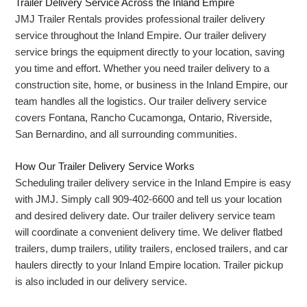
Trailer Delivery Service Across the Inland Empire
JMJ Trailer Rentals provides professional trailer delivery
service throughout the Inland Empire. Our trailer delivery
service brings the equipment directly to your location, saving
you time and effort. Whether you need trailer delivery to a
construction site, home, or business in the Inland Empire, our
team handles all the logistics. Our trailer delivery service
covers Fontana, Rancho Cucamonga, Ontario, Riverside,
San Bernardino, and all surrounding communities.
How Our Trailer Delivery Service Works
Scheduling trailer delivery service in the Inland Empire is easy
with JMJ. Simply call 909-402-6600 and tell us your location
and desired delivery date. Our trailer delivery service team
will coordinate a convenient delivery time. We deliver flatbed
trailers, dump trailers, utility trailers, enclosed trailers, and car
haulers directly to your Inland Empire location. Trailer pickup
is also included in our delivery service.