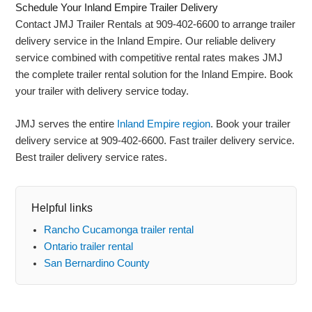
Schedule Your Inland Empire Trailer Delivery
Contact JMJ Trailer Rentals at 909-402-6600 to arrange trailer
delivery service in the Inland Empire. Our reliable delivery
service combined with competitive rental rates makes JMJ
the complete trailer rental solution for the Inland Empire. Book
your trailer with delivery service today.
JMJ serves the entire
Inland Empire region
. Book your trailer
delivery service at 909-402-6600. Fast trailer delivery service.
Best trailer delivery service rates.
Helpful links
Rancho Cucamonga trailer rental
Ontario trailer rental
San Bernardino County