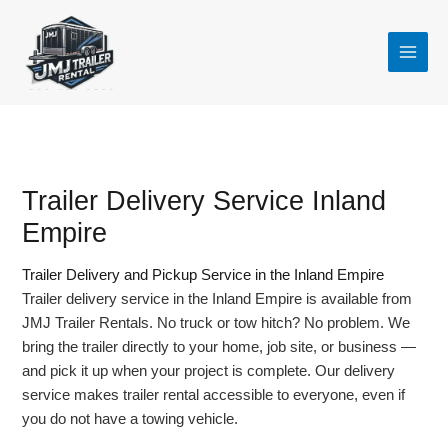
Skip
to
content
Trailer Delivery Service Inland
Empire
Trailer Delivery and Pickup Service in the Inland Empire
Trailer delivery service in the Inland Empire is available from
JMJ Trailer Rentals. No truck or tow hitch? No problem. We
bring the trailer directly to your home, job site, or business —
and pick it up when your project is complete. Our delivery
service makes trailer rental accessible to everyone, even if
you do not have a towing vehicle.