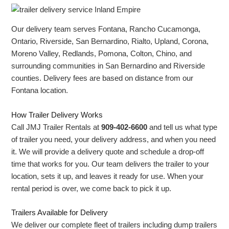
Our delivery team serves Fontana, Rancho Cucamonga,
Ontario, Riverside, San Bernardino, Rialto, Upland, Corona,
Moreno Valley, Redlands, Pomona, Colton, Chino, and
surrounding communities in San Bernardino and Riverside
counties. Delivery fees are based on distance from our
Fontana location.
How Trailer Delivery Works
Call JMJ Trailer Rentals at
909-402-6600
and tell us what type
of trailer you need, your delivery address, and when you need
it. We will provide a delivery quote and schedule a drop-off
time that works for you. Our team delivers the trailer to your
location, sets it up, and leaves it ready for use. When your
rental period is over, we come back to pick it up.
Trailers Available for Delivery
We deliver our complete fleet of trailers including dump trailers