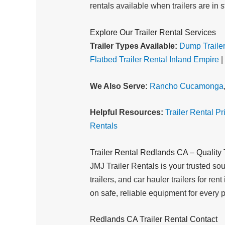
rentals available when trailers are in s
Explore Our Trailer Rental Services
Trailer Types Available:
Dump Trailer
Flatbed Trailer Rental Inland Empire
|
We Also Serve:
Rancho Cucamonga
Helpful Resources:
Trailer Rental Pr
Rentals
Trailer Rental Redlands CA – Quality T
JMJ Trailer Rentals is your trusted sourc
trailers, and car hauler trailers for r
on safe, reliable equipment for every p
Redlands CA Trailer Rental Contact