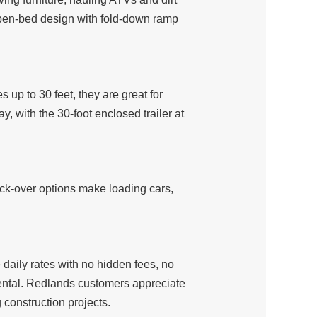
 open-bed design with fold-down ramp
es up to 30 feet, they are great for
, with the 30-foot enclosed trailer at
deck-over options make loading cars,
daily rates with no hidden fees, no
 rental. Redlands customers appreciate
construction projects.