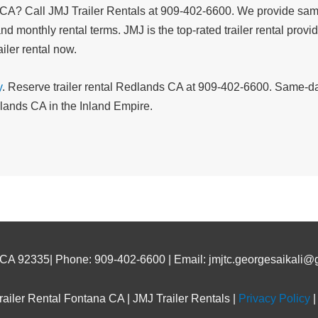
, CA? Call JMJ Trailer Rentals at 909-402-6600. We provide same-
nd monthly rental terms. JMJ is the top-rated trailer rental prov
iler rental now.
y
. Reserve trailer rental Redlands CA at 909-402-6600. Same-day
edlands CA in the Inland Empire.
 CA 92335| Phone: 909-402-6600 | Email: jmjtc.georgesaikali@
ailer Rental Fontana CA | JMJ Trailer Rentals |
Privacy Policy