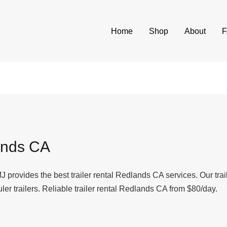
Home
Shop
About
ands CA
J provides the best trailer rental Redlands CA services. Our tra
uler trailers. Reliable trailer rental Redlands CA from $80/day.