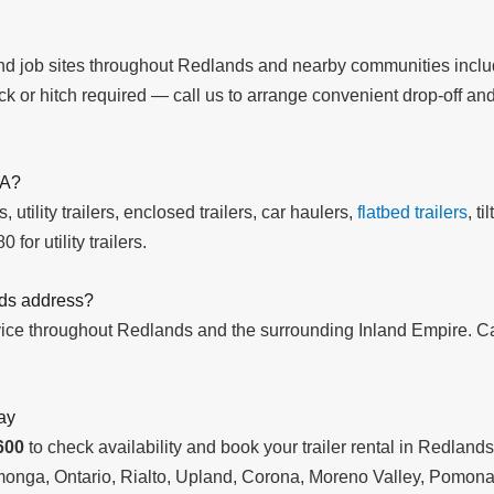
 and job sites throughout Redlands and nearby communities inc
k or hitch required — call us to arrange convenient drop-off and
CA?
 utility trailers, enclosed trailers, car haulers,
flatbed trailers
, t
 for utility trailers.
nds address?
rvice throughout Redlands and the surrounding Inland Empire. C
ay
600
to check availability and book your trailer rental in Redlan
onga, Ontario, Rialto, Upland, Corona, Moreno Valley, Pomona