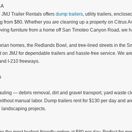
CA
 JMJ Trailer Rentals offers
dump trailers
, utility trailers, enclose
ing from $80. Whether you are cleaning up a property on Citrus Av
ving furniture from a home off San Timoteo Canyon Road, we have 
torian homes, the Redlands Bowl, and tree-lined streets in the Sm
on JMJ for dependable trailers and hassle-free service. We are
and I-210 freeways.
s
hauling — debris removal, dirt and gravel transport, yard waste c
d without manual labor. Dump trailers rent for $130 per day and
 landscaping projects.
re the most budget-friendly option at $80 per day. Perfect for mo