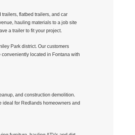
d trailers, flatbed trailers, and car
enue, hauling materials to a job site
a trailer to fit your project.
iley Park district. Our customers
 conveniently located in Fontana with
leanup, and construction demolition.
 are ideal for Redlands homeowners and
ving furniture, hauling ATVs and dirt