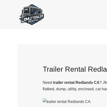
Skip
to
content
Trailer Rental Redl
Need
trailer rental Redlands CA
? JM
flatbed, dump, utility, enclosed, car ha