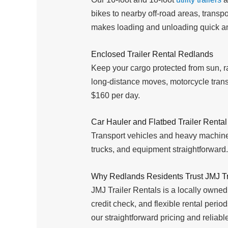
bikes to nearby off-road areas, trans
makes loading and unloading quick a
Enclosed Trailer Rental Redlands
Keep your cargo protected from sun, ra
long-distance moves, motorcycle transp
$160 per day.
Car Hauler and Flatbed Trailer Renta
Transport vehicles and heavy machine
trucks, and equipment straightforward. 
Why Redlands Residents Trust JMJ Tr
JMJ Trailer Rentals is a locally owned
credit check, and flexible rental peri
our straightforward pricing and relia