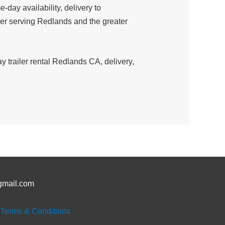
day availability, delivery to
ider serving Redlands and the greater
 trailer rental Redlands CA, delivery,
gmail.com
|
Terms & Conditions