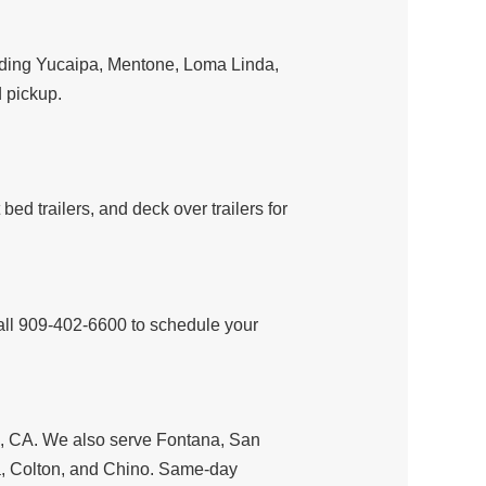
luding Yucaipa, Mentone, Loma Linda,
 pickup.
ilt bed trailers, and deck over trailers for
all 909-402-6600 to schedule your
ds, CA. We also serve Fontana, San
, Colton, and Chino. Same-day