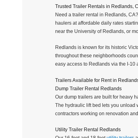
Trusted Trailer Rentals in Redlands, 
Need a trailer rental in Redlands, CA?
haulers at affordable daily rates start
near the University of Redlands, or mo
Redlands is known for its historic Vic
throughout these neighborhoods count 
easy access to Redlands via the I-10 
Trailers Available for Rent in Redland
Dump Trailer Rental Redlands
Our dump trailers are built for heavy 
The hydraulic lift bed lets you unloa
contractors working on renovation and
Utility Trailer Rental Redlands
Our 16-foot and 18-foot
utility trailers
a