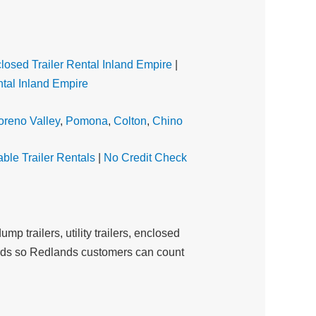
losed Trailer Rental Inland Empire
|
tal Inland Empire
reno Valley
,
Pomona
,
Colton
,
Chino
able Trailer Rentals
|
No Credit Check
mp trailers, utility trailers, enclosed
andards so Redlands customers can count