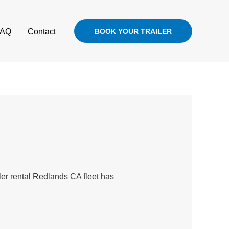
FAQ
Contact
BOOK YOUR TRAILER
iler rental Redlands CA fleet has