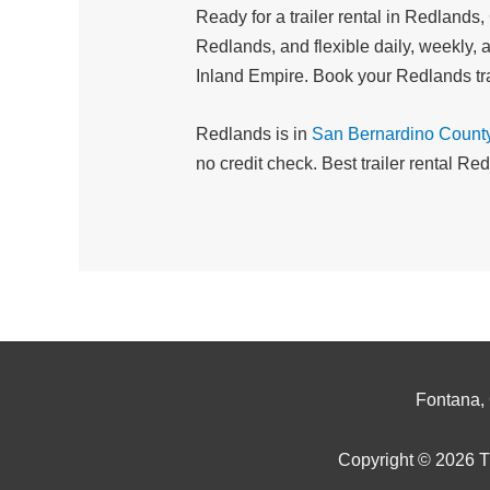
Ready for a trailer rental in Redlands
Redlands, and flexible daily, weekly, a
Inland Empire. Book your Redlands tra
Redlands is in
San Bernardino Count
no credit check. Best trailer rental R
Fontana,
Copyright © 2026 Tr