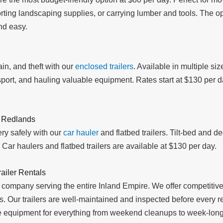
porting landscaping supplies, or carrying lumber and tools. The
nd easy.
in, and theft with our
enclosed trailers
. Available in multiple siz
ort, and hauling valuable equipment. Rates start at $130 per day
l Redlands
ry safely with our
car hauler
and flatbed trailers. Tilt-bed and 
Car haulers and flatbed trailers are available at $130 per day.
ailer Rentals
 company serving the entire Inland Empire. We offer competitive 
ods. Our trailers are well-maintained and inspected before every
ble equipment for everything from weekend cleanups to week-long 