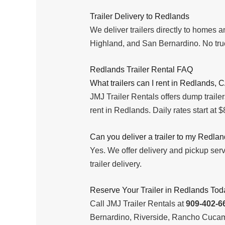
Trailer Delivery to Redlands
We deliver trailers directly to homes
Highland, and San Bernardino. No truc
Redlands Trailer Rental FAQ
What trailers can I rent in Redlands, 
JMJ Trailer Rentals offers dump trailers,
rent in Redlands. Daily rates start at $80
Can you deliver a trailer to my Redla
Yes. We offer delivery and pickup se
trailer delivery.
Reserve Your Trailer in Redlands Tod
Call JMJ Trailer Rentals at
909-402-6
Bernardino, Riverside, Rancho Cucam