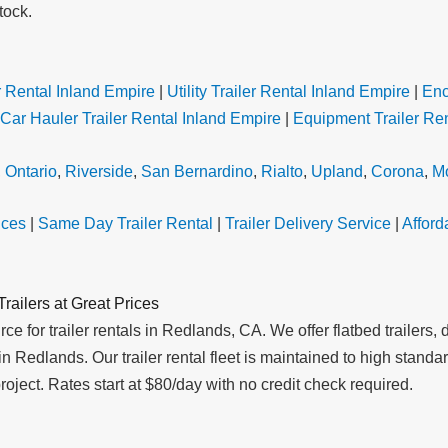
tock.
 Rental Inland Empire
|
Utility Trailer Rental Inland Empire
|
Enc
Car Hauler Trailer Rental Inland Empire
|
Equipment Trailer Ren
,
Ontario
,
Riverside
,
San Bernardino
,
Rialto
,
Upland
,
Corona
,
Mo
ices
|
Same Day Trailer Rental
|
Trailer Delivery Service
|
Afford
railers at Great Prices
e for trailer rentals in Redlands, CA. We offer flatbed trailers, du
ent in Redlands. Our trailer rental fleet is maintained to high st
roject. Rates start at $80/day with no credit check required.