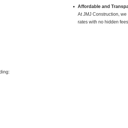
Affordable and Transpa
At JMJ Construction, we b
rates with no hidden fee
ding: