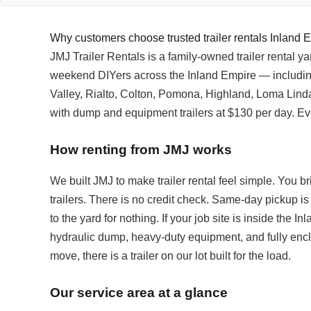
Why customers choose trusted trailer rentals Inland 
JMJ Trailer Rentals is a family-owned trailer rental 
weekend DIYers across the Inland Empire — includi
Valley, Rialto, Colton, Pomona, Highland, Loma Linda an
with dump and equipment trailers at $130 per day. Ev
How renting from JMJ works
We built JMJ to make trailer rental feel simple. You bri
trailers. There is no credit check. Same-day pickup is
to the yard for nothing. If your job site is inside the I
hydraulic dump, heavy-duty equipment, and fully enclos
move, there is a trailer on our lot built for the load.
Our service area at a glance