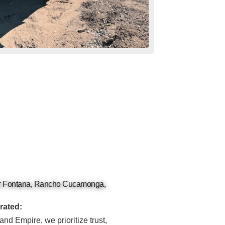
or Fontana, Rancho Cucamonga,
rated:
and Empire, we prioritize trust,