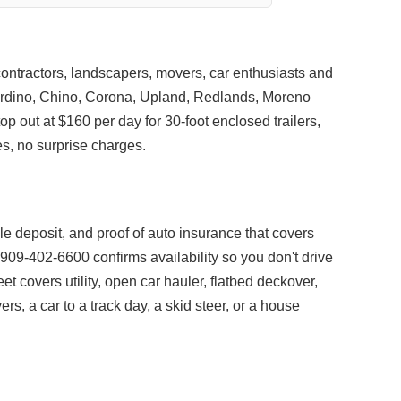
 contractors, landscapers, movers, car enthusiasts and
rdino, Chino, Corona, Upland, Redlands, Moreno
top out at $160 per day for 30-foot enclosed trailers,
s, no surprise charges.
able deposit, and proof of auto insurance that covers
o 909-402-6600 confirms availability so you don't drive
leet covers utility, open car hauler, flatbed deckover,
s, a car to a track day, a skid steer, or a house