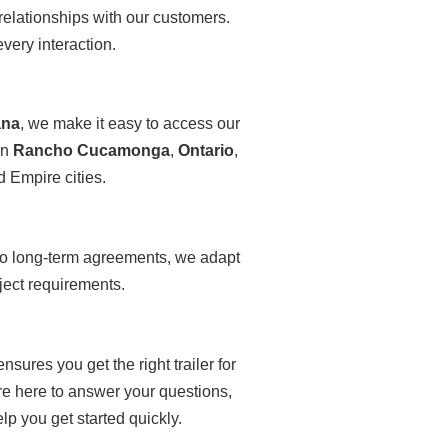
elationships with our customers.
very interaction.
ana
, we make it easy to access our
in
Rancho Cucamonga
,
Ontario
,
nd Empire cities.
to long-term agreements, we adapt
ject requirements.
ures you get the right trailer for
re here to answer your questions,
p you get started quickly.