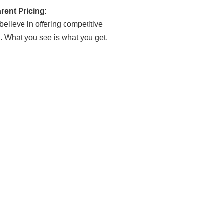
rent Pricing:
elieve in offering competitive
s. What you see is what you get.