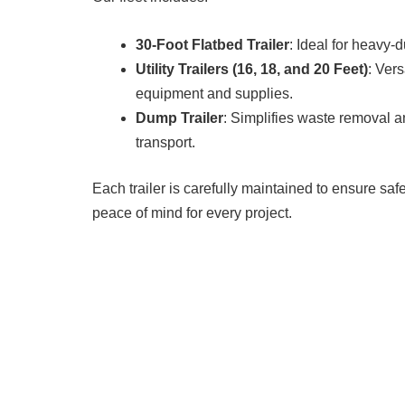
30-Foot Flatbed Trailer
: Ideal for heavy-d
Utility Trailers (16, 18, and 20 Feet)
: Vers
equipment and supplies.
Dump Trailer
: Simplifies waste removal a
transport.
Each trailer is carefully maintained to ensure safet
peace of mind for every project.