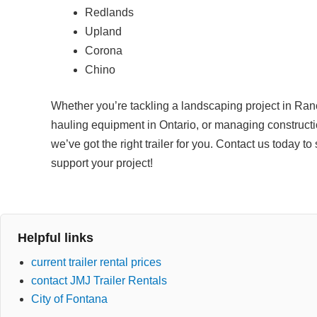
Redlands
Upland
Corona
Chino
Whether you’re tackling a landscaping project in R
hauling equipment in Ontario, or managing constructi
we’ve got the right trailer for you. Contact us today 
support your project!
Helpful links
current trailer rental prices
contact JMJ Trailer Rentals
City of Fontana