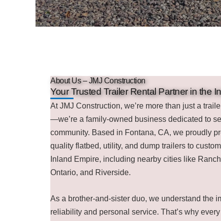
About Us – JMJ Construction
Your Trusted Trailer Rental Partner in the 
At JMJ Construction, we’re more than just a trail
—we’re a family-owned business dedicated to se
community. Based in Fontana, CA, we proudly pr
quality flatbed, utility, and dump trailers to custo
Inland Empire, including nearby cities like Ra
Ontario, and Riverside.
As a brother-and-sister duo, we understand the i
reliability and personal service. That’s why every t