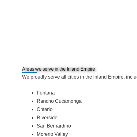
Areas we serve in the Inland Empire
We proudly serve all cities in the Inland Empire, inclu
Fontana
Rancho Cucamonga
Ontario
Riverside
San Bernardino
Moreno Valley