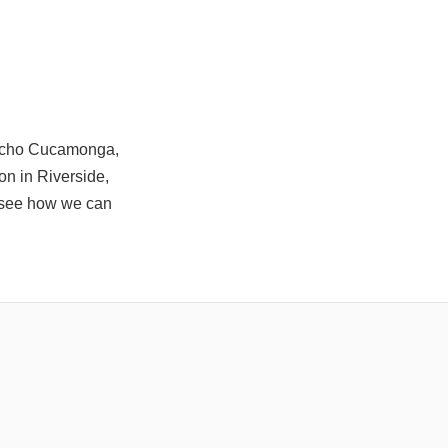
ancho Cucamonga,
on in Riverside,
to see how we can