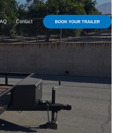
FAQ
Contact
BOOK YOUR TRAILER