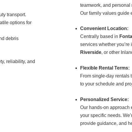
teamwork, and personal r
Our family values guide e
uty transport.
atile options for
Convenient Location:
Centrally based in
Font
nd debris
services whether you’re 
Riverside
, or other Inla
y, reliability, and
Flexible Rental Terms:
From single-day rentals 
to your schedule and pro
Personalized Service:
Our hands-on approach ens
your specific needs. We’
provide guidance, and hel