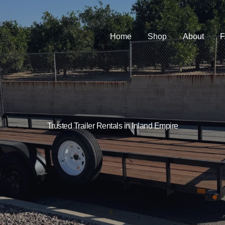
Home
Shop
About
Trusted Trailer Rentals in Inland Empire