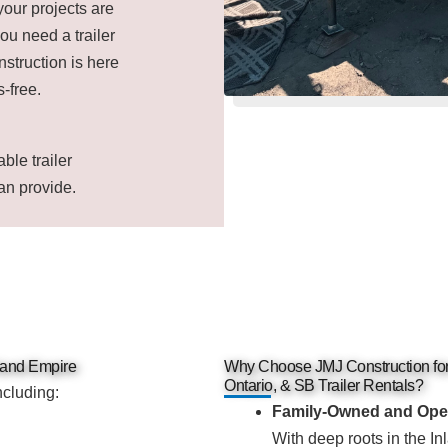
your projects are
ou need a trailer
nstruction is here
-free.
ble trailer
an provide.
nland Empire
Why Choose JMJ Construction f
Ontario, & SB Trailer Rentals?
ncluding:
Family-Owned and Ope
With deep roots in the Inl