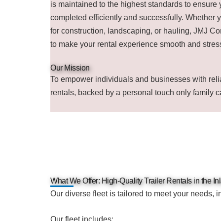
is maintained to the highest standards to ensure 
completed efficiently and successfully. Whether y
for construction, landscaping, or hauling, JMJ Co
to make your rental experience smooth and stress
Our Mission
To empower individuals and businesses with relia
rentals, backed by a personal touch only family c
What We Offer: High-Quality Trailer Rentals in the I
Our diverse fleet is tailored to meet your needs, i
Our fleet includes: