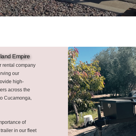
Inland Empire
er rental company
rving our
ovide high-
mers across the
ncho Cucamonga,
mportance of
railer in our fleet