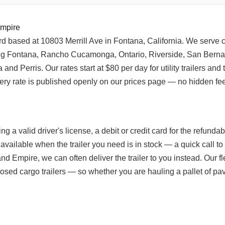
Empire
yard based at 10803 Merrill Ave in Fontana, California. We serve
ng Fontana, Rancho Cucamonga, Ontario, Riverside, San Berna
d Perris. Our rates start at $80 per day for utility trailers and 
ery rate is published openly on our prices page — no hidden fee
ng a valid driver's license, a debit or credit card for the refund
 available when the trailer you need is in stock — a quick call t
nland Empire, we can often deliver the trailer to you instead. Our f
ed cargo trailers — so whether you are hauling a pallet of paver