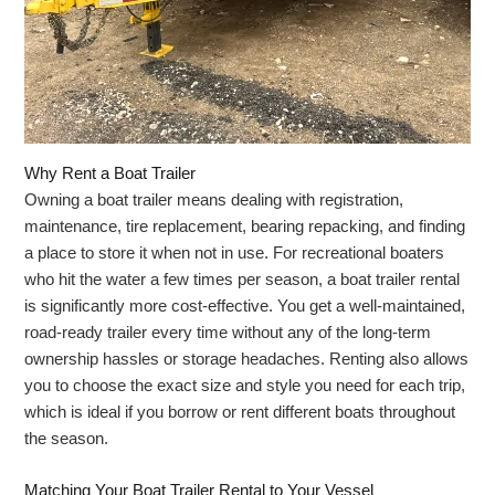
Why Rent a Boat Trailer
Owning a boat trailer means dealing with registration,
maintenance, tire replacement, bearing repacking, and finding
a place to store it when not in use. For recreational boaters
who hit the water a few times per season, a boat trailer rental
is significantly more cost-effective. You get a well-maintained,
road-ready trailer every time without any of the long-term
ownership hassles or storage headaches. Renting also allows
you to choose the exact size and style you need for each trip,
which is ideal if you borrow or rent different boats throughout
the season.
Matching Your Boat Trailer Rental to Your Vessel