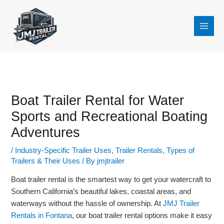
Skip
to
content
Boat Trailer Rental for Water
Sports and Recreational Boating
Adventures
/
Industry-Specific Trailer Uses
,
Trailer Rentals
,
Types of
Trailers & Their Uses
/ By
jmjtrailer
Boat trailer rental is the smartest way to get your watercraft to
Southern California’s beautiful lakes, coastal areas, and
waterways without the hassle of ownership. At
JMJ Trailer
Rentals in Fontana
, our boat trailer rental options make it easy