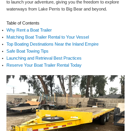
to launch your adventure, giving you the freedom to explore
waterways from Lake Perris to Big Bear and beyond.
Table of Contents
Why Rent a Boat Trailer
Matching Boat Trailer Rental to Your Vessel
Top Boating Destinations Near the Inland Empire
Safe Boat Towing Tips
Launching and Retrieval Best Practices
Reserve Your Boat Trailer Rental Today