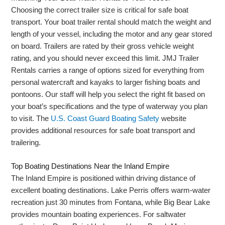
Choosing the correct trailer size is critical for safe boat
transport. Your boat trailer rental should match the weight and
length of your vessel, including the motor and any gear stored
on board. Trailers are rated by their gross vehicle weight
rating, and you should never exceed this limit. JMJ Trailer
Rentals carries a range of options sized for everything from
personal watercraft and kayaks to larger fishing boats and
pontoons. Our staff will help you select the right fit based on
your boat’s specifications and the type of waterway you plan
to visit. The
U.S. Coast Guard Boating Safety
website
provides additional resources for safe boat transport and
trailering.
Top Boating Destinations Near the Inland Empire
The Inland Empire is positioned within driving distance of
excellent boating destinations. Lake Perris offers warm-water
recreation just 30 minutes from Fontana, while Big Bear Lake
provides mountain boating experiences. For saltwater