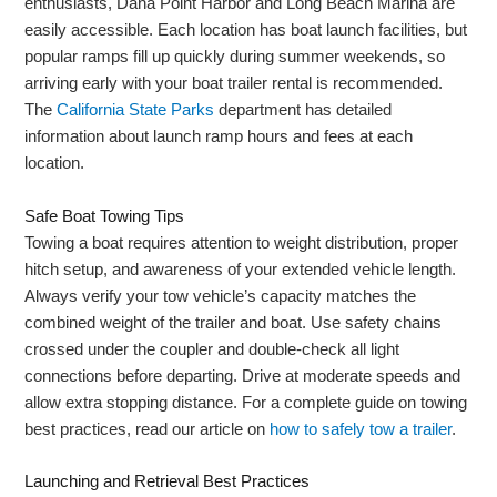
enthusiasts, Dana Point Harbor and Long Beach Marina are
easily accessible. Each location has boat launch facilities, but
popular ramps fill up quickly during summer weekends, so
arriving early with your boat trailer rental is recommended.
The
California State Parks
department has detailed
information about launch ramp hours and fees at each
location.
Safe Boat Towing Tips
Towing a boat requires attention to weight distribution, proper
hitch setup, and awareness of your extended vehicle length.
Always verify your tow vehicle’s capacity matches the
combined weight of the trailer and boat. Use safety chains
crossed under the coupler and double-check all light
connections before departing. Drive at moderate speeds and
allow extra stopping distance. For a complete guide on towing
best practices, read our article on
how to safely tow a trailer
.
Launching and Retrieval Best Practices