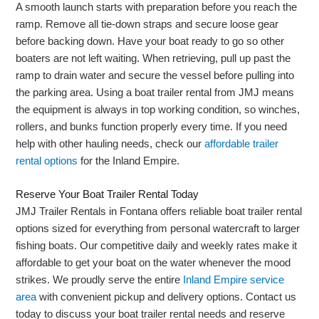
A smooth launch starts with preparation before you reach the
ramp. Remove all tie-down straps and secure loose gear
before backing down. Have your boat ready to go so other
boaters are not left waiting. When retrieving, pull up past the
ramp to drain water and secure the vessel before pulling into
the parking area. Using a boat trailer rental from JMJ means
the equipment is always in top working condition, so winches,
rollers, and bunks function properly every time. If you need
help with other hauling needs, check our
affordable trailer
rental options
for the Inland Empire.
Reserve Your Boat Trailer Rental Today
JMJ Trailer Rentals in Fontana offers reliable boat trailer rental
options sized for everything from personal watercraft to larger
fishing boats. Our competitive daily and weekly rates make it
affordable to get your boat on the water whenever the mood
strikes. We proudly serve the entire
Inland Empire service
area
with convenient pickup and delivery options. Contact us
today to discuss your boat trailer rental needs and reserve