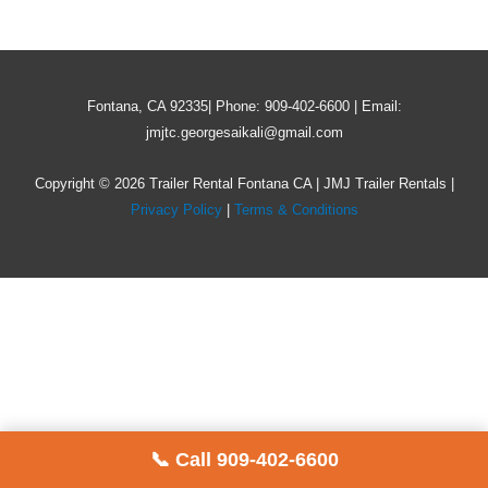
Fontana, CA 92335| Phone: 909-402-6600 | Email:
jmjtc.georgesaikali@gmail.com
Copyright © 2026 Trailer Rental Fontana CA | JMJ Trailer Rentals |
Privacy Policy
|
Terms & Conditions
📞 Call 909-402-6600