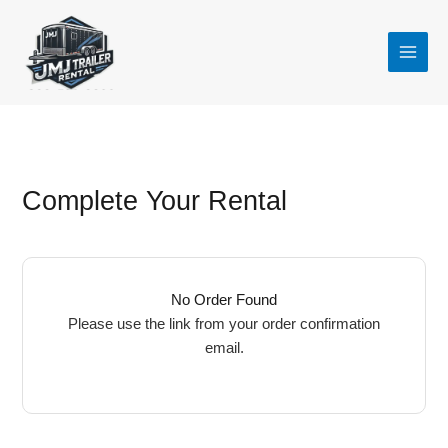
Skip
to
content
Complete Your Rental
No Order Found
Please use the link from your order confirmation
email.