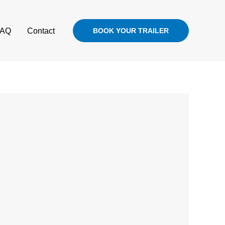
FAQ
Contact
BOOK YOUR TRAILER