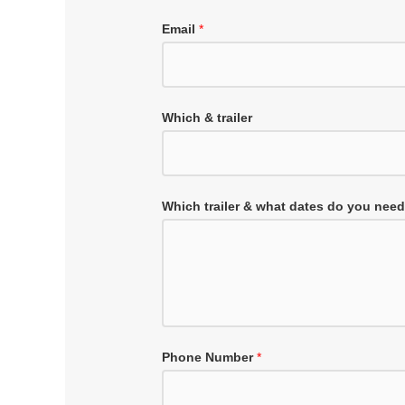
Email
*
Which & trailer
Which trailer & what dates do you nee
Phone Number
*