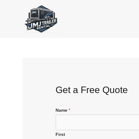
Skip
to
content
Get a Free Quote
Name
*
First