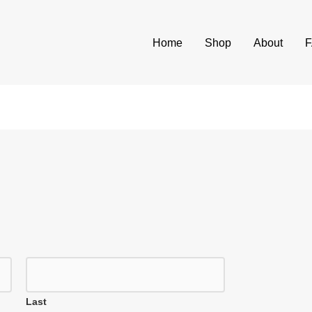
Home
Shop
About
Last