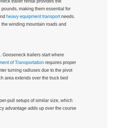
eck trailer rental provides the
0 pounds, making them essential for
and
heavy equipment transport
needs.
n the winding mountain roads and
. Gooseneck trailers start where
ment of Transportation
requires proper
ter turning radiuses due to the pivot
ch area extends over the truck bed
r-pull setups of similar size, which
iency advantage adds up over the course