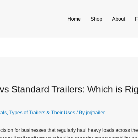
Home
Shop
About
s Standard Trailers: Which is Rig
tals
,
Types of Trailers & Their Uses
/ By
jmjtrailer
 decision for businesses that regularly haul heavy loads across 