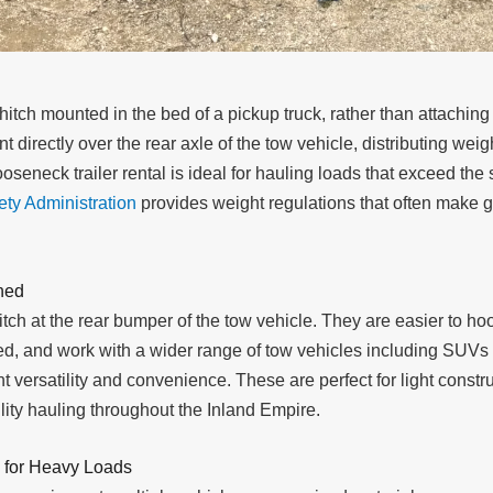
 hitch mounted in the bed of a pickup truck, rather than attachin
 directly over the rear axle of the tow vehicle, distributing wei
gooseneck trailer rental is ideal for hauling loads that exceed th
ety Administration
provides weight regulations that often make 
ned
hitch at the rear bumper of the tow vehicle. They are easier to h
k bed, and work with a wider range of tow vehicles including SUV
nt versatility and convenience. These are perfect for light constr
lity hauling throughout the Inland Empire.
 for Heavy Loads