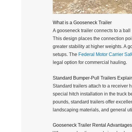
What is a Gooseneck Trailer
A gooseneck trailer connects to a ball
This design places the connection point
greater stability at higher weights. A 
setups. The
Federal Motor Carrier Saf
legal option for commercial hauling.
Standard Bumper-Pull Trailers Explai
Standard trailers attach to a receiver 
special hitch installation in the truc
pounds, standard trailers offer excelle
landscaping materials, and general uti
Gooseneck Trailer Rental Advantages