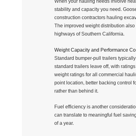
When your hauling needs involve heavy
stability and capacity you need. Goos
construction contractors hauling exc
The improved weight distribution als
highways of Southern California.
Weight Capacity and Performance C
Standard bumper-pull trailers typicall
standard trailers leave off, with rat
weight ratings for all commercial hauli
point location, better backing control
rather than behind it.
Fuel efficiency is another considerat
can translate to meaningful fuel savin
of a year.