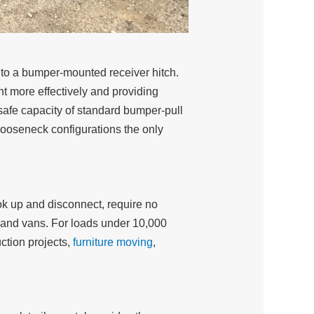
g to a bumper-mounted receiver hitch.
ght more effectively and providing
e safe capacity of standard bumper-pull
gooseneck configurations the only
ook up and disconnect, require no
s and vans. For loads under 10,000
uction projects,
furniture moving
,