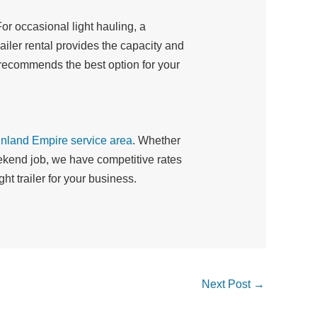
or occasional light hauling, a
ailer rental provides the capacity and
 recommends the best option for your
Inland Empire service area
. Whether
weekend job, we have competitive rates
t trailer for your business.
Next Post
→