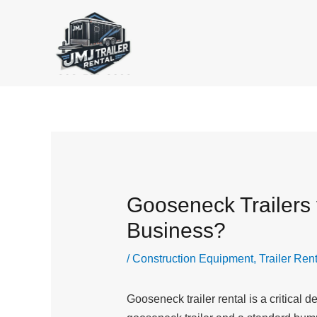
Skip
to
content
Gooseneck Trailers v
Business?
/
Construction Equipment
,
Trailer Ren
Gooseneck trailer rental is a critical