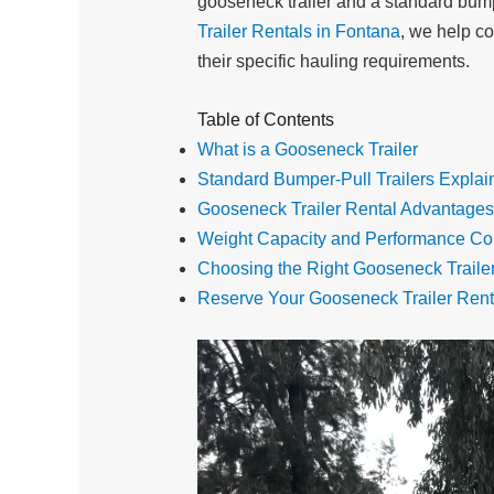
gooseneck trailer and a standard bumper
Trailer Rentals in Fontana
, we help co
their specific hauling requirements.
Table of Contents
What is a Gooseneck Trailer
Standard Bumper-Pull Trailers Explai
Gooseneck Trailer Rental Advantages
Weight Capacity and Performance C
Choosing the Right Gooseneck Traile
Reserve Your Gooseneck Trailer Rent