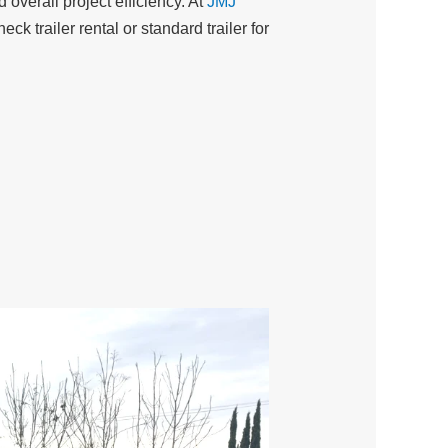
 overall project efficiency. At
JMJ
k trailer rental or standard trailer for