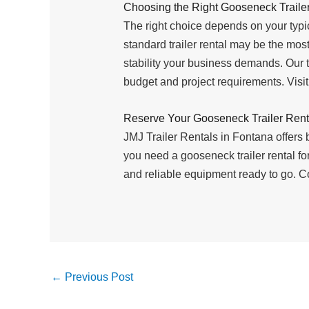
Choosing the Right Gooseneck Trailer
The right choice depends on your typic
standard trailer rental may be the most
stability your business demands. Our 
budget and project requirements. Visi
Reserve Your Gooseneck Trailer Rent
JMJ Trailer Rentals in Fontana offers
you need a gooseneck trailer rental for
and reliable equipment ready to go. Co
←
Previous Post