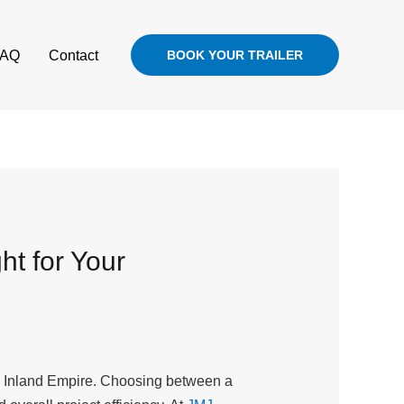
FAQ
Contact
BOOK YOUR TRAILER
ht for Your
the Inland Empire. Choosing between a