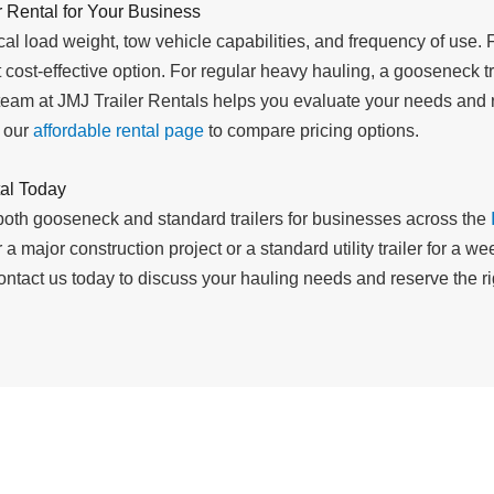
 Rental for Your Business
al load weight, tow vehicle capabilities, and frequency of use. F
 cost-effective option. For regular heavy hauling, a gooseneck tr
team at JMJ Trailer Rentals helps you evaluate your needs and
t our
affordable rental page
to compare pricing options.
al Today
 both gooseneck and standard trailers for businesses across the
 a major construction project or a standard utility trailer for a 
ntact us today to discuss your hauling needs and reserve the righ