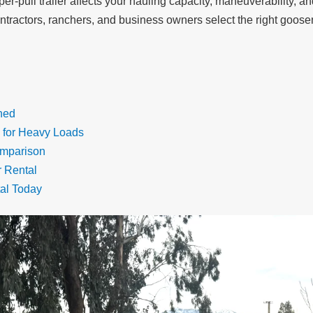
-pull trailer affects your hauling capacity, maneuverability, and
ntractors, ranchers, and business owners select the right goosenec
ned
 for Heavy Loads
omparison
r Rental
al Today