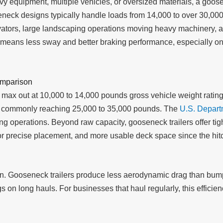
 equipment, multiple vehicles, or oversized materials, a goosen
eneck designs typically handle loads from 14,000 to over 30,00
avators, large landscaping operations moving heavy machinery, 
o means less sway and better braking performance, especially o
omparison
y max out at 10,000 to 14,000 pounds gross vehicle weight rating
ings commonly reaching 25,000 to 35,000 pounds. The
U.S. Depart
ng operations. Beyond raw capacity, gooseneck trailers offer tigh
 for precise placement, and more usable deck space since the hit
ion. Gooseneck trailers produce less aerodynamic drag than bumpe
gs on long hauls. For businesses that haul regularly, this effic