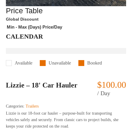
Price Table
Global Discount
Min - Max (Days)
Price/Day
CALENDAR
Available
Unavailable
Booked
$
100.00
Lizzie – 18' Car Hauler
/ Day
Categories:
Trailers
Lizzie is our 18-foot car hauler – purpose-built for transporting
vehicles safely and securely. From classic cars to project builds, she
keeps your ride protected on the road.