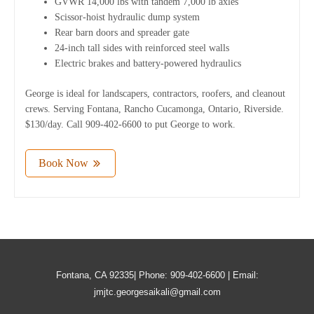
GVWR 14,000 lbs with tandem 7,000 lb axles
Scissor-hoist hydraulic dump system
Rear barn doors and spreader gate
24-inch tall sides with reinforced steel walls
Electric brakes and battery-powered hydraulics
George is ideal for landscapers, contractors, roofers, and cleanout
crews. Serving Fontana, Rancho Cucamonga, Ontario, Riverside.
$130/day. Call 909-402-6600 to put George to work.
Book Now
Fontana, CA 92335| Phone: 909-402-6600 | Email:
jmjtc.georgesaikali@gmail.com