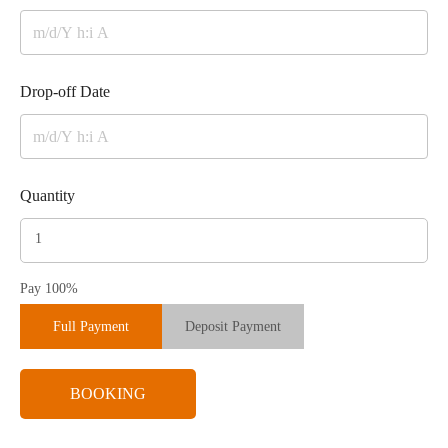
Drop-off Date
Quantity
Pay 100%
Full Payment
Deposit Payment
BOOKING