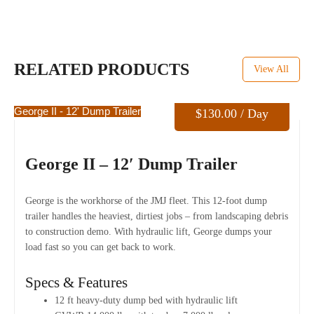
RELATED PRODUCTS
View All
George II - 12' Dump Trailer
$
130.00
/ Day
George II – 12′ Dump Trailer
George is the workhorse of the JMJ fleet. This 12-foot dump
trailer handles the heaviest, dirtiest jobs – from landscaping debris
to construction demo. With hydraulic lift, George dumps your
load fast so you can get back to work.
Specs & Features
12 ft heavy-duty dump bed with hydraulic lift