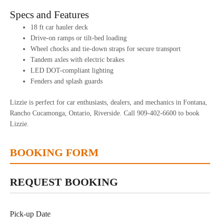
Specs and Features
18 ft car hauler deck
Drive-on ramps or tilt-bed loading
Wheel chocks and tie-down straps for secure transport
Tandem axles with electric brakes
LED DOT-compliant lighting
Fenders and splash guards
Lizzie is perfect for car enthusiasts, dealers, and mechanics in Fontana,
Rancho Cucamonga, Ontario, Riverside. Call 909-402-6600 to book
Lizzie.
BOOKING FORM
REQUEST BOOKING
Pick-up Date