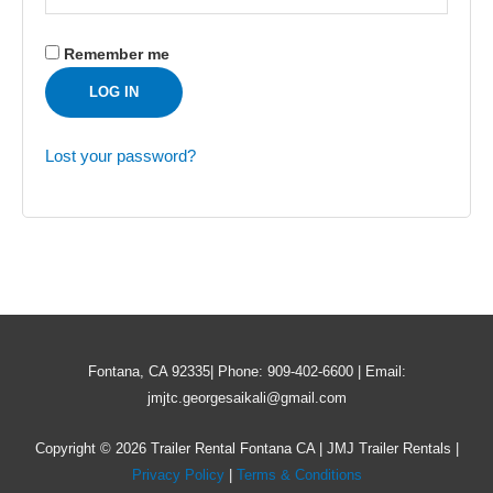
Remember me
LOG IN
Lost your password?
Fontana, CA 92335| Phone: 909-402-6600 | Email:
jmjtc.georgesaikali@gmail.com
Copyright © 2026 Trailer Rental Fontana CA | JMJ Trailer Rentals |
Privacy Policy
|
Terms & Conditions