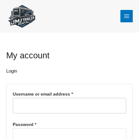
Skip
Required
Required
to
content
My account
Login
Username or email address
*
Password
*