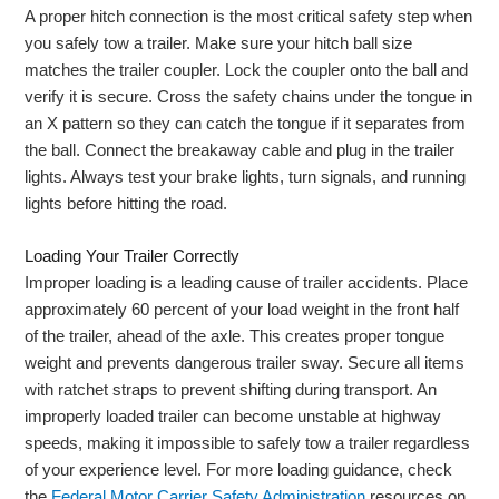
A proper hitch connection is the most critical safety step when
you safely tow a trailer. Make sure your hitch ball size
matches the trailer coupler. Lock the coupler onto the ball and
verify it is secure. Cross the safety chains under the tongue in
an X pattern so they can catch the tongue if it separates from
the ball. Connect the breakaway cable and plug in the trailer
lights. Always test your brake lights, turn signals, and running
lights before hitting the road.
Loading Your Trailer Correctly
Improper loading is a leading cause of trailer accidents. Place
approximately 60 percent of your load weight in the front half
of the trailer, ahead of the axle. This creates proper tongue
weight and prevents dangerous trailer sway. Secure all items
with ratchet straps to prevent shifting during transport. An
improperly loaded trailer can become unstable at highway
speeds, making it impossible to safely tow a trailer regardless
of your experience level. For more loading guidance, check
the
Federal Motor Carrier Safety Administration
resources on