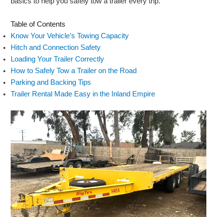
basics to help you safely tow a trailer every trip.
Table of Contents
Know Your Vehicle’s Towing Capacity
Hitch and Connection Safety
Loading Your Trailer Correctly
How to Safely Tow a Trailer on the Road
Parking and Backing Tips
Trailer Rental Made Easy in the Inland Empire