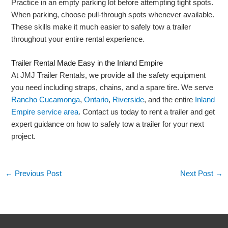
Practice in an empty parking lot before attempting tight spots.
When parking, choose pull-through spots whenever available.
These skills make it much easier to safely tow a trailer
throughout your entire rental experience.
Trailer Rental Made Easy in the Inland Empire
At JMJ Trailer Rentals, we provide all the safety equipment
you need including straps, chains, and a spare tire. We serve
Rancho Cucamonga
,
Ontario
,
Riverside
, and the entire
Inland
Empire service area
. Contact us today to rent a trailer and get
expert guidance on how to safely tow a trailer for your next
project.
←
Previous Post
Next Post
→