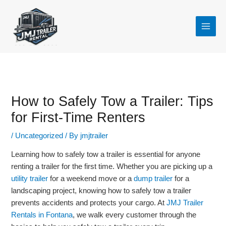
Skip
to
content
How to Safely Tow a Trailer: Tips
for First-Time Renters
/
Uncategorized
/ By
jmjtrailer
Learning how to safely tow a trailer is essential for anyone
renting a trailer for the first time. Whether you are picking up a
utility trailer
for a weekend move or a
dump trailer
for a
landscaping project, knowing how to safely tow a trailer
prevents accidents and protects your cargo. At
JMJ Trailer
Rentals in Fontana
, we walk every customer through the