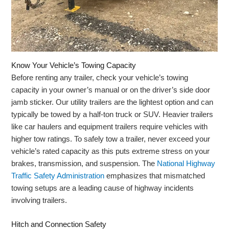
Know Your Vehicle’s Towing Capacity
Before renting any trailer, check your vehicle’s towing
capacity in your owner’s manual or on the driver’s side door
jamb sticker. Our utility trailers are the lightest option and can
typically be towed by a half-ton truck or SUV. Heavier trailers
like car haulers and equipment trailers require vehicles with
higher tow ratings. To safely tow a trailer, never exceed your
vehicle’s rated capacity as this puts extreme stress on your
brakes, transmission, and suspension. The
National Highway
Traffic Safety Administration
emphasizes that mismatched
towing setups are a leading cause of highway incidents
involving trailers.
Hitch and Connection Safety