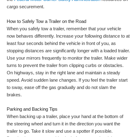
cargo securement.
How to Safely Tow a Trailer on the Road
When you safely tow a trailer, remember that your vehicle
now behaves differently. Increase your following distance to at
least four seconds behind the vehicle in front of you, as
stopping distances are significantly longer with a loaded trailer.
Use your mirrors frequently to monitor the trailer. Make wider
turns to prevent the trailer from clipping curbs or obstacles.
On highways, stay in the right lane and maintain a steady
speed. Avoid sudden lane changes. If you feel the trailer start
to sway, ease off the gas gradually and do not slam the
brakes.
Parking and Backing Tips
When backing up a trailer, place your hand at the bottom of
the steering wheel and turn it in the direction you want the
trailer to go. Take it slow and use a spotter if possible.