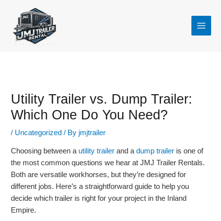
Skip
to
content
Utility Trailer vs. Dump Trailer:
Which One Do You Need?
/
Uncategorized
/ By
jmjtrailer
Choosing between a
utility trailer
and a
dump trailer
is one of
the most common questions we hear at JMJ Trailer Rentals.
Both are versatile workhorses, but they’re designed for
different jobs. Here’s a straightforward guide to help you
decide which trailer is right for your project in the Inland
Empire.