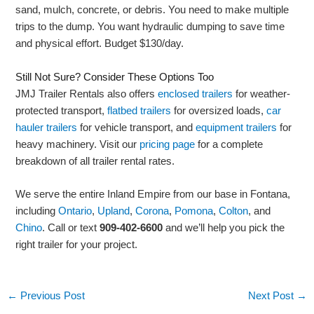
sand, mulch, concrete, or debris. You need to make multiple
trips to the dump. You want hydraulic dumping to save time
and physical effort. Budget $130/day.
Still Not Sure? Consider These Options Too
JMJ Trailer Rentals also offers
enclosed trailers
for weather-
protected transport,
flatbed trailers
for oversized loads,
car
hauler trailers
for vehicle transport, and
equipment trailers
for
heavy machinery. Visit our
pricing page
for a complete
breakdown of all trailer rental rates.
We serve the entire Inland Empire from our base in Fontana,
including
Ontario
,
Upland
,
Corona
,
Pomona
,
Colton
, and
Chino
. Call or text
909-402-6600
and we’ll help you pick the
right trailer for your project.
←
Previous Post
Next Post
→