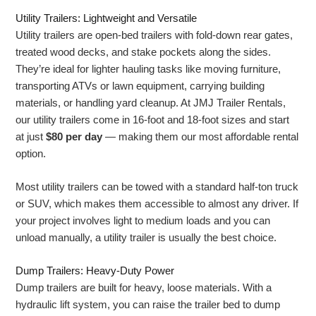
Utility Trailers: Lightweight and Versatile
Utility trailers are open-bed trailers with fold-down rear gates,
treated wood decks, and stake pockets along the sides.
They’re ideal for lighter hauling tasks like moving furniture,
transporting ATVs or lawn equipment, carrying building
materials, or handling yard cleanup. At JMJ Trailer Rentals,
our utility trailers come in 16-foot and 18-foot sizes and start
at just
$80 per day
— making them our most affordable rental
option.
Most utility trailers can be towed with a standard half-ton truck
or SUV, which makes them accessible to almost any driver. If
your project involves light to medium loads and you can
unload manually, a utility trailer is usually the best choice.
Dump Trailers: Heavy-Duty Power
Dump trailers are built for heavy, loose materials. With a
hydraulic lift system, you can raise the trailer bed to dump