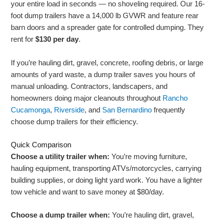
your entire load in seconds — no shoveling required. Our 16-
foot dump trailers have a 14,000 lb GVWR and feature rear
barn doors and a spreader gate for controlled dumping. They
rent for
$130 per day
.
If you’re hauling dirt, gravel, concrete, roofing debris, or large
amounts of yard waste, a dump trailer saves you hours of
manual unloading. Contractors, landscapers, and
homeowners doing major cleanouts throughout
Rancho
Cucamonga
,
Riverside
, and
San Bernardino
frequently
choose dump trailers for their efficiency.
Quick Comparison
Choose a utility trailer when:
You’re moving furniture,
hauling equipment, transporting ATVs/motorcycles, carrying
building supplies, or doing light yard work. You have a lighter
tow vehicle and want to save money at $80/day.
Choose a dump trailer when:
You’re hauling dirt, gravel,