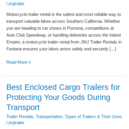
Shows,
/
jmjtrailer
Competitions,
and
Motorcycle trailer rental is the safest and most reliable way to
Vehicle
transport valuable bikes across Southern California. Whether
Transport
you are heading to car shows in Pomona, competitions at
Auto Club Speedway, or handling deliveries across the Inland
Empire, a motorcycle trailer rental from JMJ Trailer Rentals in
Fontana ensures your bikes arrive safely and securely […]
Read More »
Best Enclosed Cargo Trailers for
Best
Enclosed
Protecting Your Goods During
Cargo
Transport
Trailers
for
Trailer Rentals
,
Transportation
,
Types of Trailers & Their Uses
Protecting
/
jmjtrailer
Your