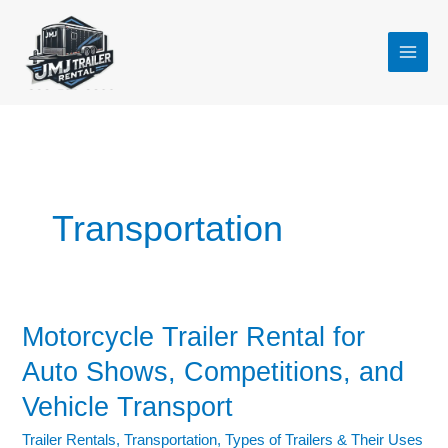
Skip
to
content
Transportation
Motorcycle Trailer Rental for
Motorcycle
Trailer
Auto Shows, Competitions, and
Rental
Vehicle Transport
for
Auto
Trailer Rentals
,
Transportation
,
Types of Trailers & Their Uses