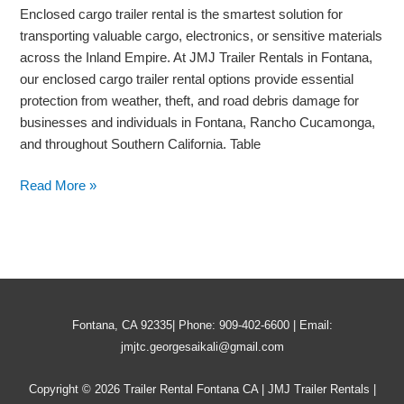
Goods
Enclosed cargo trailer rental is the smartest solution for
During
transporting valuable cargo, electronics, or sensitive materials
Transport
across the Inland Empire. At JMJ Trailer Rentals in Fontana,
our enclosed cargo trailer rental options provide essential
protection from weather, theft, and road debris damage for
businesses and individuals in Fontana, Rancho Cucamonga,
and throughout Southern California. Table
Read More »
Fontana, CA 92335| Phone: 909-402-6600 | Email:
jmjtc.georgesaikali@gmail.com
Copyright © 2026 Trailer Rental Fontana CA | JMJ Trailer Rentals |