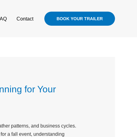
FAQ
Contact
BOOK YOUR TRAILER
nning for Your
ther patterns, and business cycles.
 for a fall event, understanding