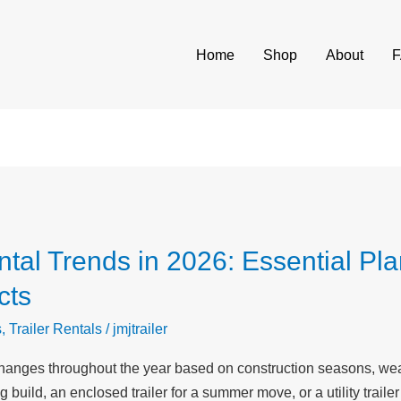
Home
Shop
About
tal Trends in 2026: Essential Pla
cts
s
,
Trailer Rentals
/
jmjtrailer
hanges throughout the year based on construction seasons, wea
build, an enclosed trailer for a summer move, or a utility trailer