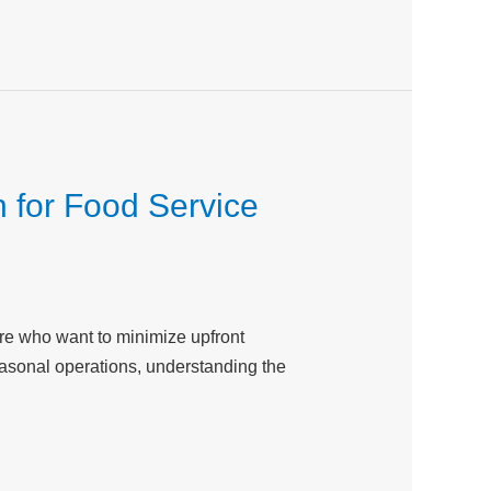
 for Food Service
ire who want to minimize upfront
easonal operations, understanding the