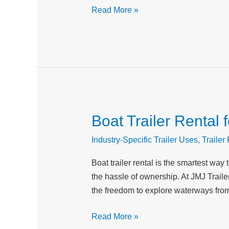
in
Read More »
Peak
Condition
Boat Trailer Rental
Boat
Trailer
Industry-Specific Trailer Uses
,
Trailer
Rental
for
Boat trailer rental is the smartest way
Water
the hassle of ownership. At JMJ Traile
Sports
the freedom to explore waterways from
and
Recreational
Read More »
Boating