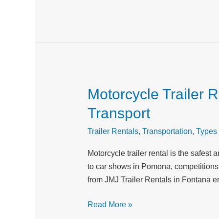
Adventures
Motorcycle Trailer 
Motorcycle
Trailer
Transport
Rental
for
Trailer Rentals
,
Transportation
,
Types 
Auto
Motorcycle trailer rental is the safes
Shows,
to car shows in Pomona, competitions 
Competitions,
from JMJ Trailer Rentals in Fontana e
and
Vehicle
Read More »
Transport