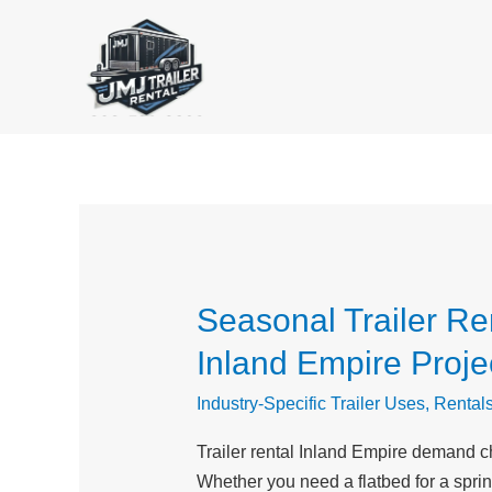
Skip
to
content
Seasonal Trailer Ren
Seasonal
Trailer
Inland Empire Proje
Rental
Trends
Industry-Specific Trailer Uses
,
Rental
in
Trailer rental Inland Empire demand c
2026:
Whether you need a flatbed for a spring 
Essential