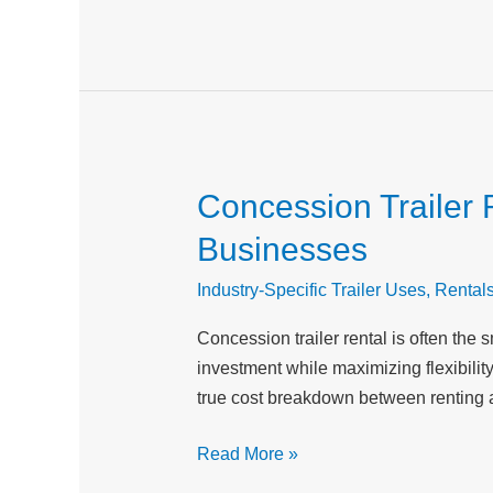
Concession Trailer 
Concession
Trailer
Businesses
Rental
vs
Industry-Specific Trailer Uses
,
Rental
Buying:
Concession trailer rental is often the
Cost
investment while maximizing flexibili
Breakdown
true cost breakdown between renting 
for
Food
Read More »
Service