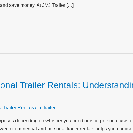
 and save money. At JMJ Trailer […]
nal Trailer Rentals: Understandi
s
,
Trailer Rentals
/
jmjtrailer
t purposes depending on whether you need one for personal use o
ween commercial and personal trailer rentals helps you choose 