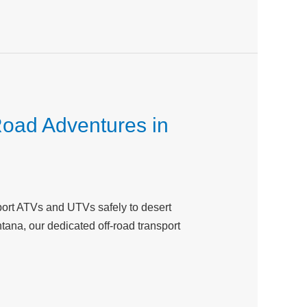
Road Adventures in
port ATVs and UTVs safely to desert
ntana, our dedicated off-road transport