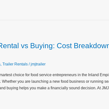
Rental vs Buying: Cost Breakdown
s
,
Trailer Rentals
/
jmjtrailer
 smartest choice for food service entrepreneurs in the Inland Emp
ty. Whether you are launching a new food business or running s
and buying helps you make a financially sound decision. At JMJ