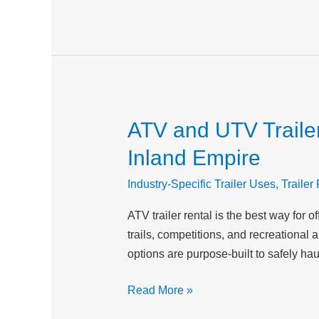
Businesses
ATV and UTV Trailer
ATV
and
Inland Empire
UTV
Trailer
Industry-Specific Trailer Uses
,
Trailer
Rental:
ATV trailer rental is the best way fo
Best
trails, competitions, and recreational 
Equipment
options are purpose-built to safely hau
for
Off-
Read More »
Road
Adventures