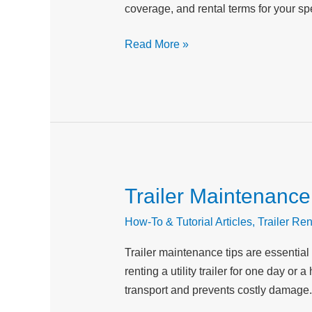
coverage, and rental terms for your spe
Key
Differences
Read More »
Trailer Maintenance
Trailer
Maintenance
How-To & Tutorial Articles
,
Trailer Ren
Tips:
Keep
Trailer maintenance tips are essential
Your
renting a utility trailer for one day 
Rental
transport and prevents costly damage.
Equipment