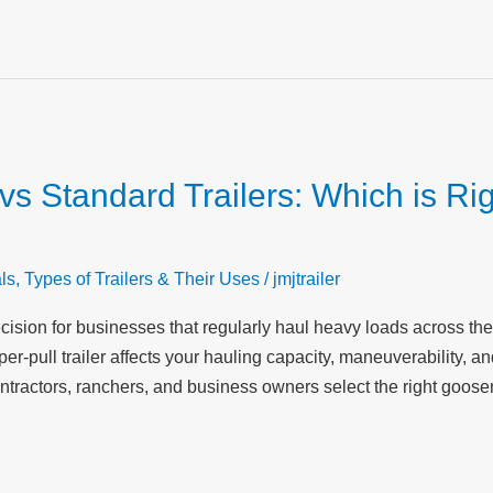
s Standard Trailers: Which is Rig
ls
,
Types of Trailers & Their Uses
/
jmjtrailer
 decision for businesses that regularly haul heavy loads across 
-pull trailer affects your hauling capacity, maneuverability, and
ntractors, ranchers, and business owners select the right goosen