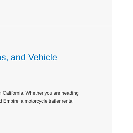
ns, and Vehicle
ern California. Whether you are heading
Empire, a motorcycle trailer rental