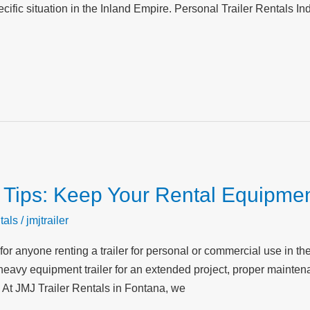
cific situation in the Inland Empire. Personal Trailer Rentals Indi
 Tips: Keep Your Rental Equipmen
tals
/
jmjtrailer
 for anyone renting a trailer for personal or commercial use in t
or a heavy equipment trailer for an extended project, proper main
 At JMJ Trailer Rentals in Fontana, we