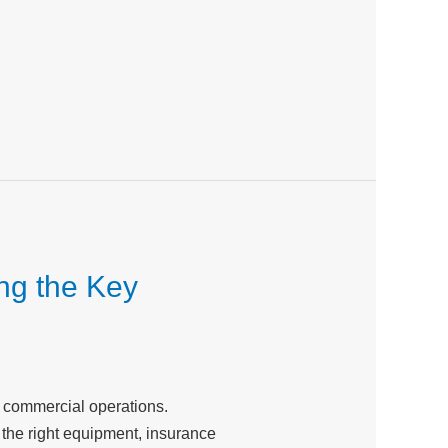
ng the Key
r commercial operations.
the right equipment, insurance