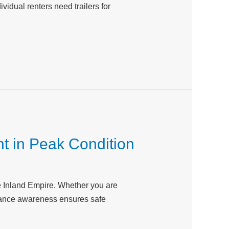
vidual renters need trailers for
t in Peak Condition
he Inland Empire. Whether you are
tenance awareness ensures safe