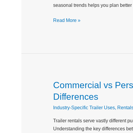
seasonal trends helps you plan better
Planning
for
Read More »
Your
Inland
Empire
Projects
Commercial vs Perso
Commercial
vs
Differences
Personal
Trailer
Industry-Specific Trailer Uses
,
Rental
Rentals:
Trailer rentals serve vastly differen
Understanding
Understanding the key differences bet
the