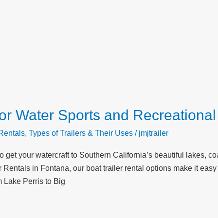
 for Water Sports and Recreationa
 Rentals
,
Types of Trailers & Their Uses
/
jmjtrailer
 to get your watercraft to Southern California’s beautiful lakes, 
r Rentals in Fontana, our boat trailer rental options make it eas
 Lake Perris to Big