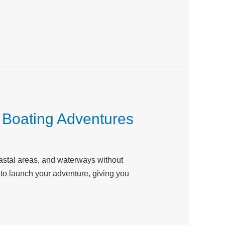
l Boating Adventures
coastal areas, and waterways without
y to launch your adventure, giving you