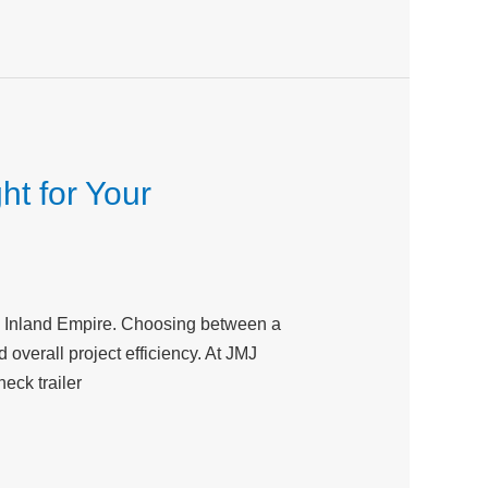
ht for Your
the Inland Empire. Choosing between a
 overall project efficiency. At JMJ
eck trailer