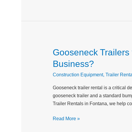
in
Inland
Empire
Gooseneck Trailers v
Gooseneck
Trailers
Business?
vs
Standard
Construction Equipment
,
Trailer Renta
Trailers:
Gooseneck trailer rental is a critical
Which
gooseneck trailer and a standard bumper
is
Trailer Rentals in Fontana, we help co
Right
for
Read More »
Your
Business?