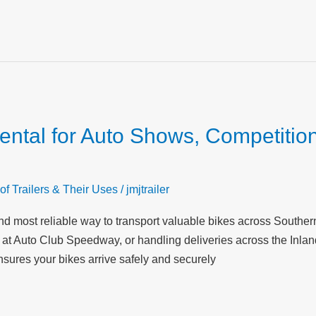
Rental for Auto Shows, Competitio
of Trailers & Their Uses
/
jmjtrailer
t and most reliable way to transport valuable bikes across South
at Auto Club Speedway, or handling deliveries across the Inland 
nsures your bikes arrive safely and securely