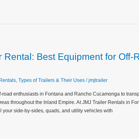
 Rental: Best Equipment for Off-
 Rentals
,
Types of Trailers & Their Uses
/
jmjtrailer
r off-road enthusiasts in Fontana and Rancho Cucamonga to trans
areas throughout the Inland Empire. At JMJ Trailer Rentals in Fo
l your side-by-sides, quads, and utility vehicles with